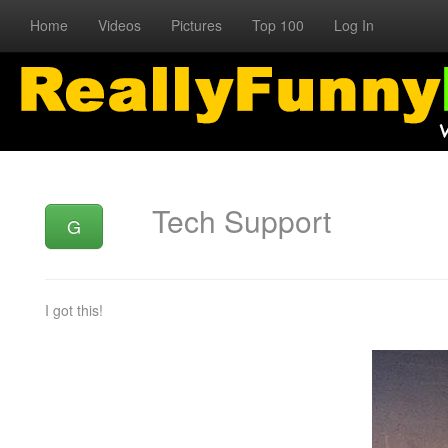
Home
Videos
Pictures
Top 100
Log In
Tech Support
G
I got this!