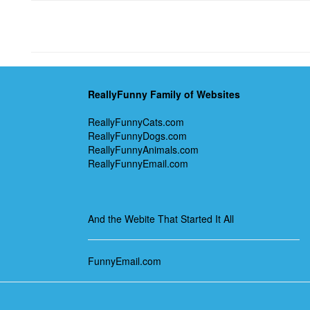
ReallyFunny Family of Websites
ReallyFunnyCats.com
ReallyFunnyDogs.com
ReallyFunnyAnimals.com
ReallyFunnyEmail.com
And the Webite That Started It All
FunnyEmail.com