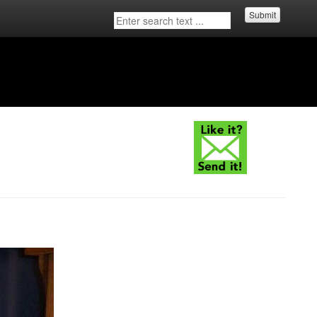
Submit