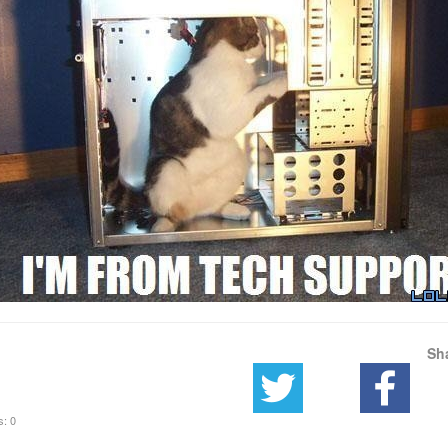
Sh
s: 0