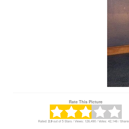
Rate This Picture
Rated:
out of 5 Stars / Views: 126,490 / Votes: 42,146 / Share
2.9