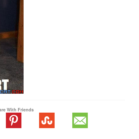
are With Friends